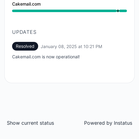
Cakemail.com
Operational from 10:20 PM to 10:21 PM
UPDATES
Resolved
January 08, 2025 at 10:21 PM
UTC
Cakemail.com is now operational!
Show current status
Powered by
Instatus