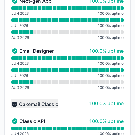
100% - uptime
Next-gen App
100.0% uptime
Next-gen App - Operational
Read uptime graph for Next-gen App
JUN 2026
100.0
%
uptime
JUL 2026
100.0
%
uptime
AUG 2026
100.0
%
uptime
100% - uptime
Email Designer
100.0% uptime
Email Designer - Operational
Read uptime graph for Email Designer
JUN 2026
100.0
%
uptime
JUL 2026
100.0
%
uptime
AUG 2026
100.0
%
uptime
100% - uptime
100.0% uptime
Cakemail Classic
Collapse group
100% - uptime
Classic API
100.0% uptime
Classic API - Operational
Read uptime graph for Classic API
JUN 2026
100.0
%
uptime