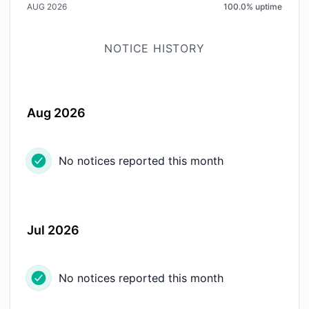
AUG 2026
100.0
%
uptime
NOTICE HISTORY
Aug 2026
No notices reported this month
Jul 2026
No notices reported this month