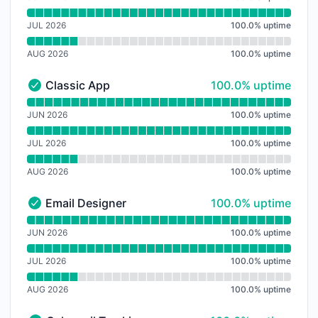
JUL 2026
100.0
%
uptime
AUG 2026
100.0
%
uptime
100% - uptime
Classic App
100.0% uptime
Classic App - Operational
Read uptime graph for Classic App
JUN 2026
100.0
%
uptime
JUL 2026
100.0
%
uptime
AUG 2026
100.0
%
uptime
100% - uptime
Email Designer
100.0% uptime
Email Designer - Operational
Read uptime graph for Email Designer
JUN 2026
100.0
%
uptime
JUL 2026
100.0
%
uptime
AUG 2026
100.0
%
uptime