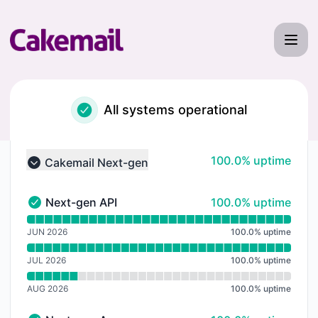
Cakemail - Notice history
All systems operational
100% - uptime
100.0% uptime
Cakemail Next-gen
Collapse group
100% - uptime
Next-gen API
100.0% uptime
Next-gen API - Operational
Read uptime graph for Next-gen API
JUN 2026
100.0
%
uptime
JUL 2026
100.0
%
uptime
AUG 2026
100.0
%
uptime