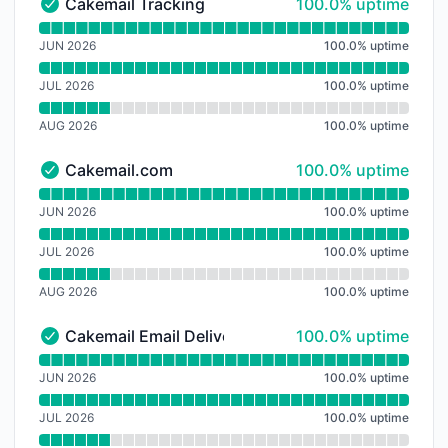
100% - uptime
Cakemail Tracking
100.0% uptime
Cakemail Tracking - Operational
Read uptime graph for Cakemail Tracking
JUN 2026
100.0
%
uptime
JUL 2026
100.0
%
uptime
AUG 2026
100.0
%
uptime
100% - uptime
Cakemail.com
100.0% uptime
Cakemail.com - Operational
Read uptime graph for Cakemail.com
JUN 2026
100.0
%
uptime
JUL 2026
100.0
%
uptime
AUG 2026
100.0
%
uptime
100% - uptime
Cakemail Email Delivery Infrastructure
100.0% uptime
Cakemail Email Delivery Infrastructure - Operational
Read uptime graph for Cakemail Email Delivery Infras
JUN 2026
100.0
%
uptime
JUL 2026
100.0
%
uptime