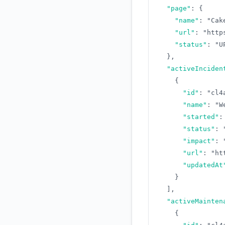
"page"
:
{
"name"
:
"Cak
"url"
:
"http
"status"
:
"U
}
,
"activeInciden
{
"id"
:
"cl4
"name"
:
"W
"started"
:
"status"
:
"impact"
:
"url"
:
"ht
"updatedAt
}
]
,
"activeMainten
{