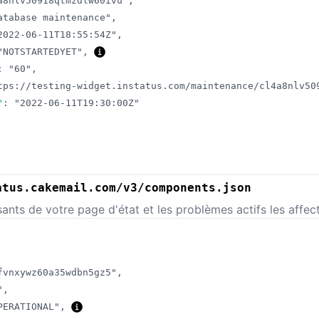
a8nlv50918qtmzdlw60ivu"
,
atabase maintenance"
,
2022-06-11T18:55:54Z"
,
"NOTSTARTEDYET"
,
:
"60"
,
tps://testing-widget.instatus.com/maintenance/cl4a8nlv50
"
:
"2022-06-11T19:30:00Z"
atus.cakemail.com/v3/components.json
nts de votre page d'état et les problèmes actifs les affect
fvnxywz60a35wdbn5gz5"
,
"
,
PERATIONAL"
,