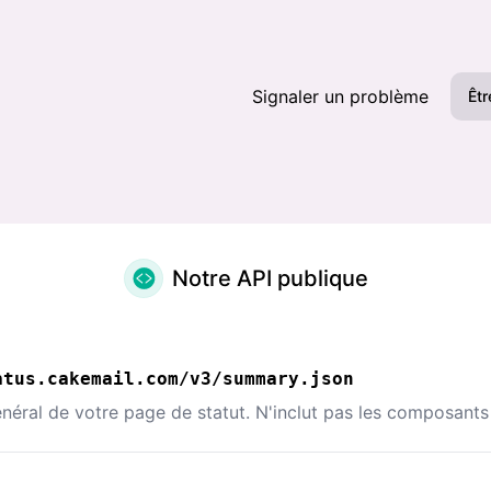
Signaler un problème
Êtr
Notre API publique
atus.cakemail.com/v3/summary.json
néral de votre page de statut. N'inclut pas les composants 