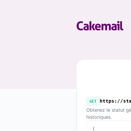
Cakemail - Notre API publique
https://st
GET
Obtenez le statut gé
historiques.
{