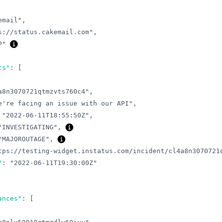
email"
,
s://status.cakemail.com"
,
P"
ts"
:
[
a8n3070721qtmzvts760c4"
,
e're facing an issue with our API"
,
"2022-06-11T18:55:50Z"
,
"INVESTIGATING"
,
"MAJOROUTAGE"
,
tps://testing-widget.instatus.com/incident/cl4a8n3070721
"
:
"2022-06-11T19:30:00Z"
ances"
:
[