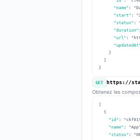
"id"
:
"cl4
"name"
:
"D
"start"
:
"
"status"
:
"duration"
"url"
:
"ht
"updatedAt
}
]
}
https://st
GET
Obtenez les composa
[
{
"id"
:
"ckf01
"name"
:
"App
"status"
:
"O