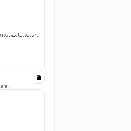
918qtmzdlw60ivu"
,
Copy
ant.