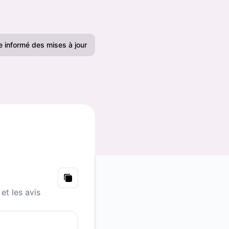
e informé des mises à jour
Email
Slack
Microsoft Teams
Chat Google
Webhook
Copy
et les avis
RSS
Atom