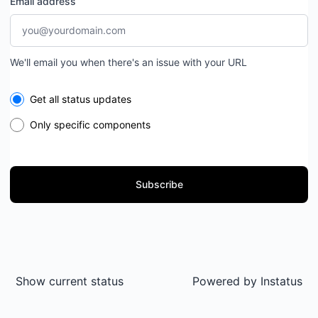
Email address
We'll email you when there's an issue with your URL
Select the components you want to receive updates for
Get all status updates
Only specific components
Subscribe
Show current status
Powered by
Instatus