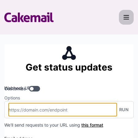
Cakemail - Get updates by Webhook
Get status updates
Webhook URL
Customize
Options
RUN
We'll send requests to your URL using
this format